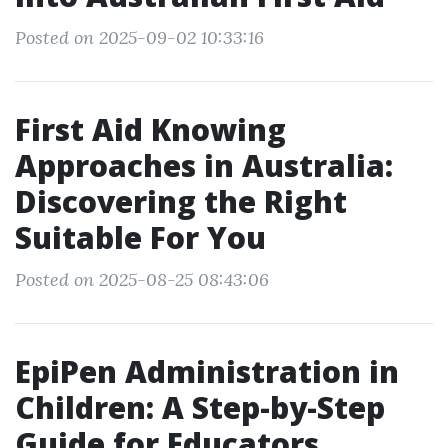
Posted on 2025-09-02 10:33:16
First Aid Knowing
Approaches in Australia:
Discovering the Right
Suitable For You
Posted on 2025-08-25 08:43:06
EpiPen Administration in
Children: A Step-by-Step
Guide for Educators