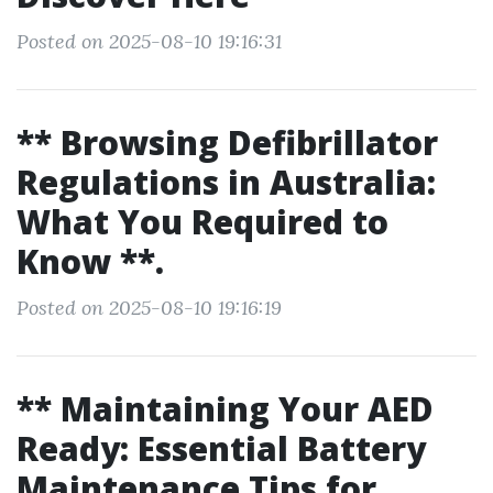
Posted on 2025-08-10 19:16:31
** Browsing Defibrillator
Regulations in Australia:
What You Required to
Know **.
Posted on 2025-08-10 19:16:19
** Maintaining Your AED
Ready: Essential Battery
Maintenance Tips for