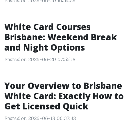
Posted on 2026-06-20 16:54:56
White Card Courses
Brisbane: Weekend Break
and Night Options
Posted on 2026-06-20 07:55:18
Your Overview to Brisbane
White Card: Exactly How to
Get Licensed Quick
Posted on 2026-06-18 06:37:48