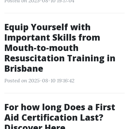
Posted on 2025-08-10 19:17:04
Equip Yourself with
Important Skills from
Mouth-to-mouth
Resuscitation Training in
Brisbane
Posted on 2025-08-10 19:16:42
For how long Does a First
Aid Certification Last?
Discover Here