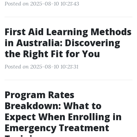
Posted on 2025-08-10 10:21:43
First Aid Learning Methods
in Australia: Discovering
the Right Fit for You
Posted on 2025-08-10 10:21:31
Program Rates
Breakdown: What to
Expect When Enrolling in
Emergency Treatment