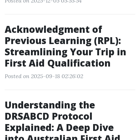
Posted on 2025-12-05 05:55:54
Acknowledgment of
Previous Learning (RPL):
Streamlining Your Trip in
First Aid Qualification
Posted on 2025-09-18 02:26:02
Understanding the
DRSABCD Protocol
Explained: A Deep Dive
into Australian First Aid