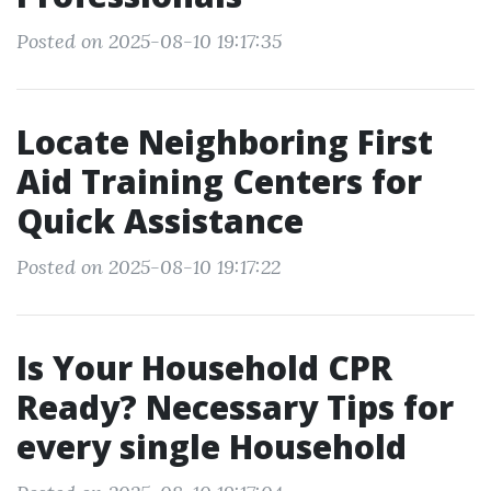
Posted on 2025-08-10 19:17:35
Locate Neighboring First
Aid Training Centers for
Quick Assistance
Posted on 2025-08-10 19:17:22
Is Your Household CPR
Ready? Necessary Tips for
every single Household