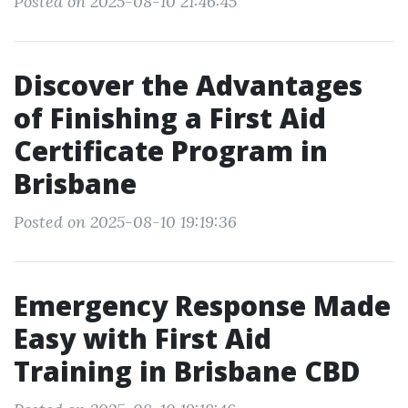
Posted on 2025-08-10 21:46:45
Discover the Advantages
of Finishing a First Aid
Certificate Program in
Brisbane
Posted on 2025-08-10 19:19:36
Emergency Response Made
Easy with First Aid
Training in Brisbane CBD