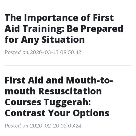
The Importance of First
Aid Training: Be Prepared
for Any Situation
Posted on 2026-03-13 08:50:42
First Aid and Mouth-to-
mouth Resuscitation
Courses Tuggerah:
Contrast Your Options
Posted on 2026-02-26 05:05:24