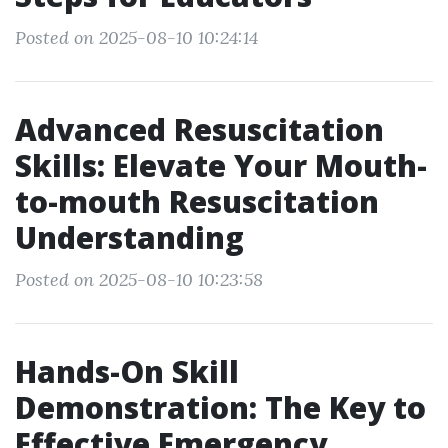
Posted on 2025-08-10 10:24:14
Advanced Resuscitation
Skills: Elevate Your Mouth-
to-mouth Resuscitation
Understanding
Posted on 2025-08-10 10:23:58
Hands-On Skill
Demonstration: The Key to
Effective Emergency