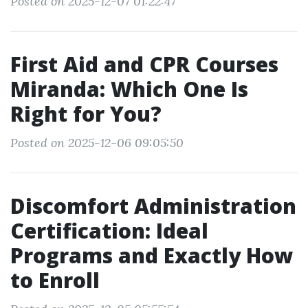
Posted on 2025-12-07 01:22:47
First Aid and CPR Courses
Miranda: Which One Is
Right for You?
Posted on 2025-12-06 09:05:50
Discomfort Administration
Certification: Ideal
Programs and Exactly How
to Enroll