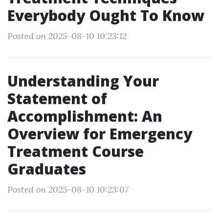
Everybody Ought To Know
Posted on 2025-08-10 10:23:12
Understanding Your
Statement of
Accomplishment: An
Overview for Emergency
Treatment Course
Graduates
Posted on 2025-08-10 10:23:07