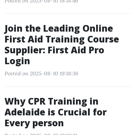
Posted on 2025-08-10 19:18:46
Join the Leading Online
First Aid Training Course
Supplier: First Aid Pro
Login
Posted on 2025-08-10 19:18:36
Why CPR Training in
Adelaide is Crucial for
Every person