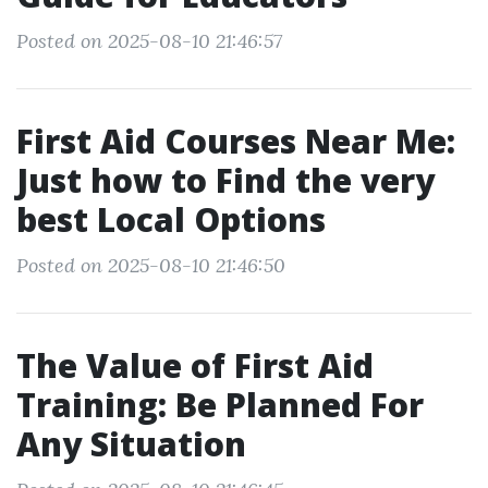
Posted on 2025-08-10 21:46:57
First Aid Courses Near Me:
Just how to Find the very
best Local Options
Posted on 2025-08-10 21:46:50
The Value of First Aid
Training: Be Planned For
Any Situation