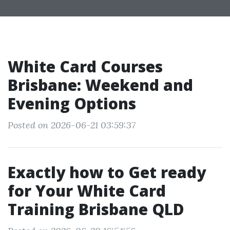
White Card Courses
Brisbane: Weekend and
Evening Options
Posted on 2026-06-21 03:59:37
Exactly how to Get ready
for Your White Card
Training Brisbane QLD