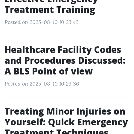
Treatment Training
Posted on 2025-08-10 10:23:42
Healthcare Facility Codes
and Procedures Discussed:
A BLS Point of view
Posted on 2025-08-10 10:23:36
Treating Minor Injuries on
Yourself: Quick Emergency
Treatment Techniques