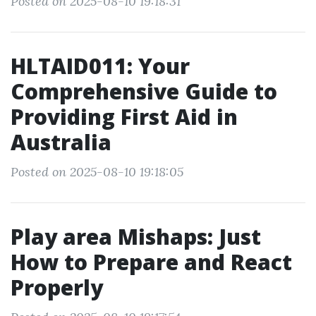
Posted on 2025-08-10 19:18:31
HLTAID011: Your
Comprehensive Guide to
Providing First Aid in
Australia
Posted on 2025-08-10 19:18:05
Play area Mishaps: Just
How to Prepare and React
Properly