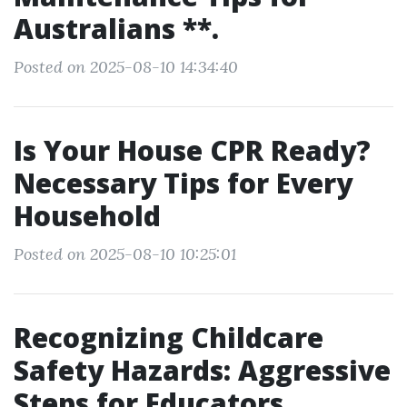
Australians **.
Posted on 2025-08-10 14:34:40
Is Your House CPR Ready?
Necessary Tips for Every
Household
Posted on 2025-08-10 10:25:01
Recognizing Childcare
Safety Hazards: Aggressive
Steps for Educators