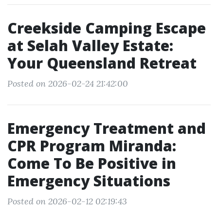
Creekside Camping Escape
at Selah Valley Estate:
Your Queensland Retreat
Posted on 2026-02-24 21:42:00
Emergency Treatment and
CPR Program Miranda:
Come To Be Positive in
Emergency Situations
Posted on 2026-02-12 02:19:43