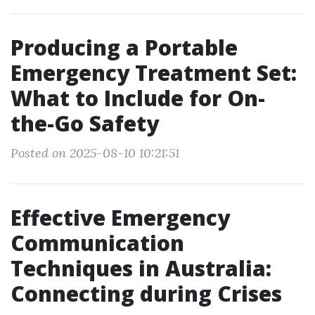
Producing a Portable
Emergency Treatment Set:
What to Include for On-
the-Go Safety
Posted on 2025-08-10 10:21:51
Effective Emergency
Communication
Techniques in Australia:
Connecting during Crises