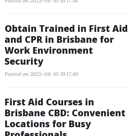
Posted on 2025-08-10 19:17:54
Obtain Trained in First Aid
and CPR in Brisbane for
Work Environment
Security
Posted on 2025-08-10 19:17:40
First Aid Courses in
Brisbane CBD: Convenient
Locations for Busy
Professionals