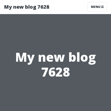
My new blog 7628
MENU
My new blog
7628