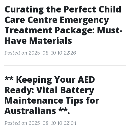
Curating the Perfect Child
Care Centre Emergency
Treatment Package: Must-
Have Materials
Posted on 2025-08-10 10:22:26
** Keeping Your AED
Ready: Vital Battery
Maintenance Tips for
Australians **.
Posted on 2025-08-10 10:22:04