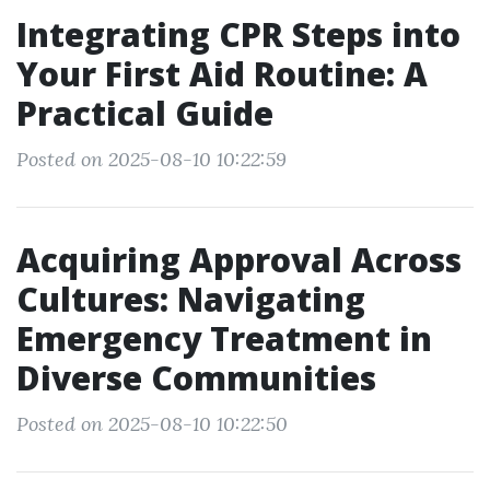
Integrating CPR Steps into
Your First Aid Routine: A
Practical Guide
Posted on 2025-08-10 10:22:59
Acquiring Approval Across
Cultures: Navigating
Emergency Treatment in
Diverse Communities
Posted on 2025-08-10 10:22:50