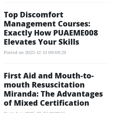
Top Discomfort
Management Courses:
Exactly How PUAEME008
Elevates Your Skills
Posted on 2025-12-13 09:08:29
First Aid and Mouth-to-
mouth Resuscitation
Miranda: The Advantages
of Mixed Certification