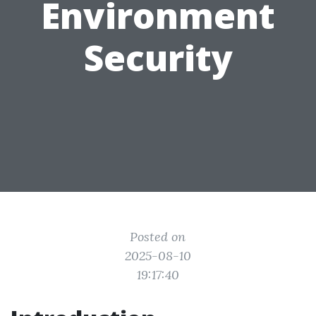
Environment
Security
Posted on
2025-08-10
19:17:40