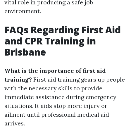
vital role in producing a safe job
environment.
FAQs Regarding First Aid
and CPR Training in
Brisbane
What is the importance of first aid
training?
First aid training gears up people
with the necessary skills to provide
immediate assistance during emergency
situations. It aids stop more injury or
ailment until professional medical aid
arrives.