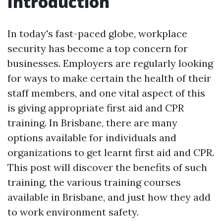
Introduction
In today's fast-paced globe, workplace
security has become a top concern for
businesses. Employers are regularly looking
for ways to make certain the health of their
staff members, and one vital aspect of this
is giving appropriate first aid and CPR
training. In Brisbane, there are many
options available for individuals and
organizations to get learnt first aid and CPR.
This post will discover the benefits of such
training, the various training courses
available in Brisbane, and just how they add
to work environment safety.