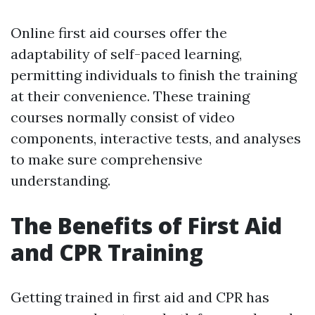
Online first aid courses offer the
adaptability of self-paced learning,
permitting individuals to finish the training
at their convenience. These training
courses normally consist of video
components, interactive tests, and analyses
to make sure comprehensive
understanding.
The Benefits of First Aid
and CPR Training
Getting trained in first aid and CPR has