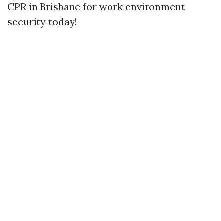
CPR in Brisbane for work environment
security today!