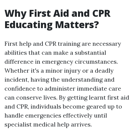
Why First Aid and CPR
Educating Matters?
First help and CPR training are necessary
abilities that can make a substantial
difference in emergency circumstances.
Whether it's a minor injury or a deadly
incident, having the understanding and
confidence to administer immediate care
can conserve lives. By getting learnt first aid
and CPR, individuals become geared up to
handle emergencies effectively until
specialist medical help arrives.