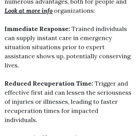
numerous advantages, both for people and
Look at more info
organizations:
Immediate Response:
Trained individuals
can supply instant care in emergency
situation situations prior to expert
assistance shows up, potentially conserving
lives.
Reduced Recuperation Time:
Trigger and
effective first aid can lessen the seriousness
of injuries or illnesses, leading to faster
recuperation times for impacted
individuals.