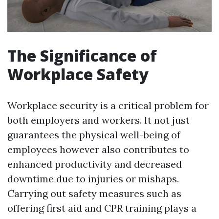
The Significance of
Workplace Safety
Workplace security is a critical problem for
both employers and workers. It not just
guarantees the physical well-being of
employees however also contributes to
enhanced productivity and decreased
downtime due to injuries or mishaps.
Carrying out safety measures such as
offering first aid and CPR training plays a