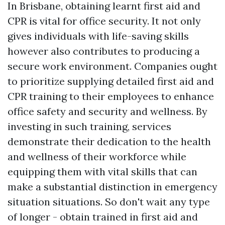
In Brisbane, obtaining learnt first aid and
CPR is vital for office security. It not only
gives individuals with life-saving skills
however also contributes to producing a
secure work environment. Companies ought
to prioritize supplying detailed first aid and
CPR training to their employees to enhance
office safety and security and wellness. By
investing in such training, services
demonstrate their dedication to the health
and wellness of their workforce while
equipping them with vital skills that can
make a substantial distinction in emergency
situation situations. So don't wait any type
of longer - obtain trained in first aid and