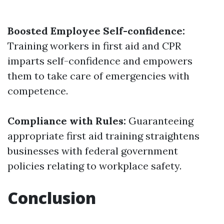
Boosted Employee Self-confidence:
Training workers in first aid and CPR
imparts self-confidence and empowers
them to take care of emergencies with
competence.
Compliance with Rules:
Guaranteeing
appropriate first aid training straightens
businesses with federal government
policies relating to workplace safety.
Conclusion