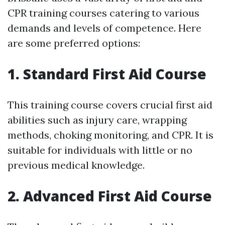
CPR training courses catering to various
demands and levels of competence. Here
are some preferred options:
1. Standard First Aid Course
This training course covers crucial first aid
abilities such as injury care, wrapping
methods, choking monitoring, and CPR. It is
suitable for individuals with little or no
previous medical knowledge.
2. Advanced First Aid Course