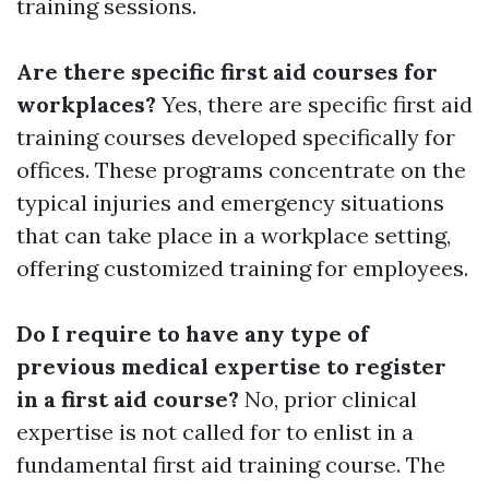
training sessions.
Are there specific first aid courses for
workplaces?
Yes, there are specific first aid
training courses developed specifically for
offices. These programs concentrate on the
typical injuries and emergency situations
that can take place in a workplace setting,
offering customized training for employees.
Do I require to have any type of
previous medical expertise to register
in a first aid course?
No, prior clinical
expertise is not called for to enlist in a
fundamental first aid training course. The