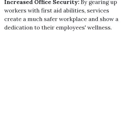
Increased Office Security:
By gearing up
workers with first aid abilities, services
create a much safer workplace and show a
dedication to their employees' wellness.