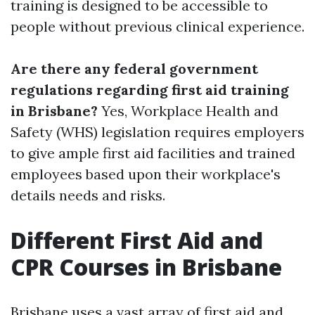
training is designed to be accessible to
people without previous clinical experience.
Are there any federal government
regulations regarding first aid training
in Brisbane?
Yes, Workplace Health and
Safety (WHS) legislation requires employers
to give ample first aid facilities and trained
employees based upon their workplace's
details needs and risks.
Different First Aid and
CPR Courses in Brisbane
Brisbane uses a vast array of first aid and