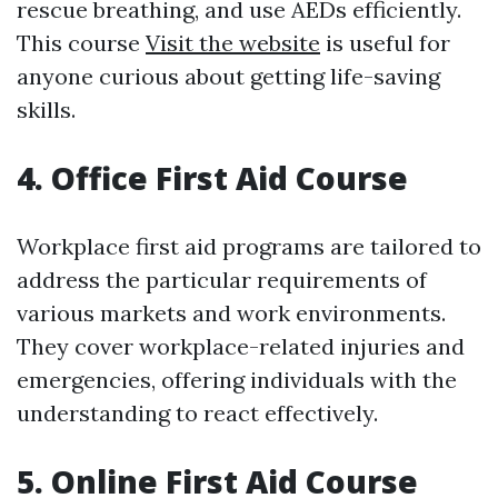
rescue breathing, and use AEDs efficiently.
This course
Visit the website
is useful for
anyone curious about getting life-saving
skills.
4. Office First Aid Course
Workplace first aid programs are tailored to
address the particular requirements of
various markets and work environments.
They cover workplace-related injuries and
emergencies, offering individuals with the
understanding to react effectively.
5. Online First Aid Course