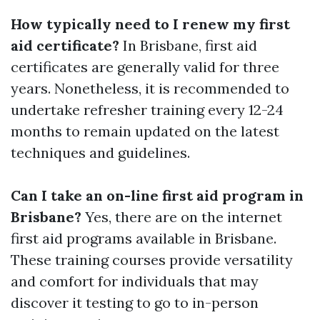
How typically need to I renew my first
aid certificate?
In Brisbane, first aid
certificates are generally valid for three
years. Nonetheless, it is recommended to
undertake refresher training every 12-24
months to remain updated on the latest
techniques and guidelines.
Can I take an on-line first aid program in
Brisbane?
Yes, there are on the internet
first aid programs available in Brisbane.
These training courses provide versatility
and comfort for individuals that may
discover it testing to go to in-person