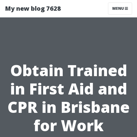
My new blog 7628
MENU
Obtain Trained
in First Aid and
CPR in Brisbane
for Work