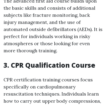
The advanced first aid course builds upon
the basic skills and consists of additional
subjects like fracture monitoring, back
injury management, and the use of
automated outside defibrillators (AEDs). It is
perfect for individuals working in risky
atmospheres or those looking for even
more thorough training.
3. CPR Qualification Course
CPR certification training courses focus
specifically on cardiopulmonary
resuscitation techniques. Individuals learn
how to carry out upper body compressions,