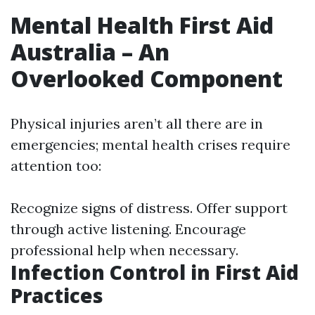
Mental Health First Aid
Australia – An
Overlooked Component
Physical injuries aren’t all there are in
emergencies; mental health crises require
attention too:
Recognize signs of distress. Offer support
through active listening. Encourage
professional help when necessary.
Infection Control in First Aid
Practices