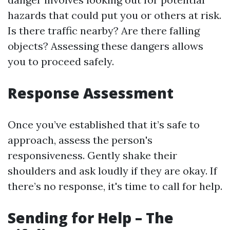
hazards that could put you or others at risk.
Is there traffic nearby? Are there falling
objects? Assessing these dangers allows
you to proceed safely.
Response Assessment
Once you’ve established that it’s safe to
approach, assess the person's
responsiveness. Gently shake their
shoulders and ask loudly if they are okay. If
there’s no response, it's time to call for help.
Sending for Help – The