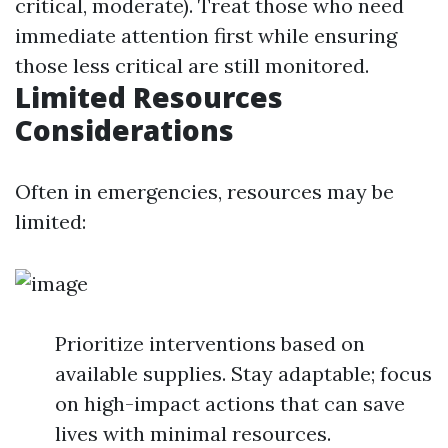
critical, moderate). Treat those who need
immediate attention first while ensuring
those less critical are still monitored.
Limited Resources
Considerations
Often in emergencies, resources may be
limited:
Prioritize interventions based on
available supplies. Stay adaptable; focus
on high-impact actions that can save
lives with minimal resources.