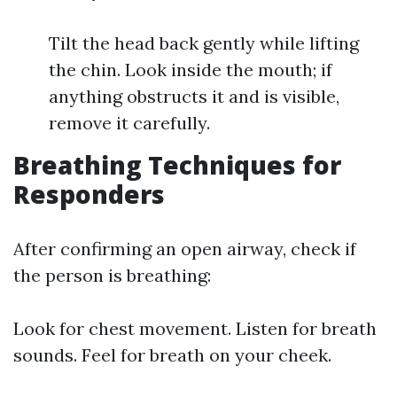
Tilt the head back gently while lifting
the chin. Look inside the mouth; if
anything obstructs it and is visible,
remove it carefully.
Breathing Techniques for
Responders
After confirming an open airway, check if
the person is breathing:
Look for chest movement. Listen for breath
sounds. Feel for breath on your cheek.