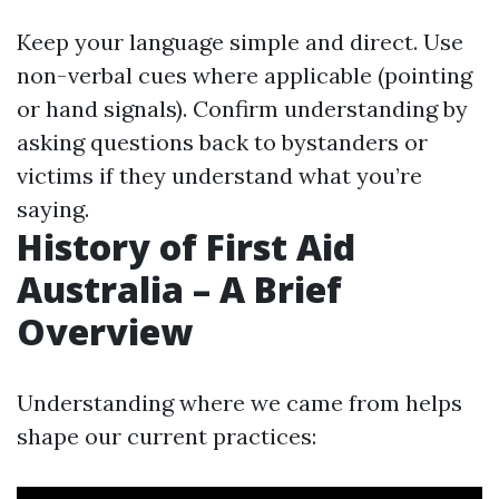
Keep your language simple and direct. Use
non-verbal cues where applicable (pointing
or hand signals). Confirm understanding by
asking questions back to bystanders or
victims if they understand what you’re
saying.
History of First Aid
Australia – A Brief
Overview
Understanding where we came from helps
shape our current practices: