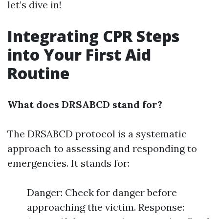
let’s dive in!
Integrating CPR Steps
into Your First Aid
Routine
What does DRSABCD stand for?
The DRSABCD protocol is a systematic
approach to assessing and responding to
emergencies. It stands for:
Danger: Check for danger before
approaching the victim. Response: