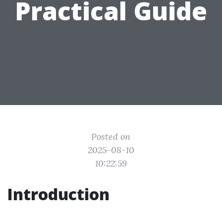
Practical Guide
Posted on
2025-08-10
10:22:59
Introduction