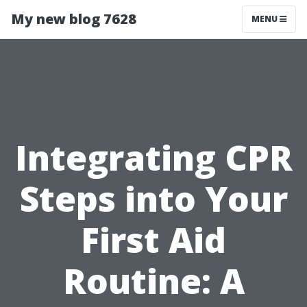
My new blog 7628
MENU
Integrating CPR
Steps into Your
First Aid
Routine: A