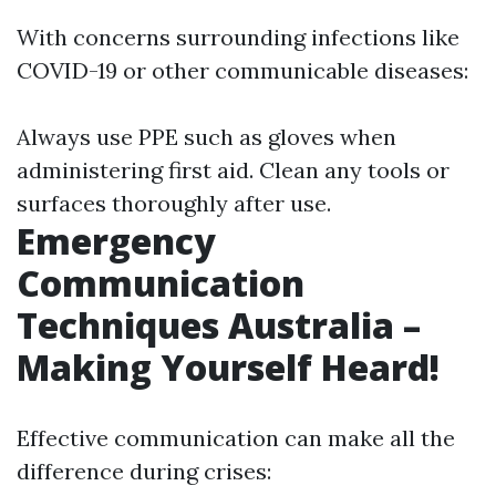
With concerns surrounding infections like
COVID-19 or other communicable diseases:
Always use PPE such as gloves when
administering first aid. Clean any tools or
surfaces thoroughly after use.
Emergency
Communication
Techniques Australia –
Making Yourself Heard!
Effective communication can make all the
difference during crises: