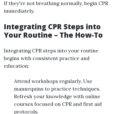
If they're not breathing normally, begin CPR
immediately.
Integrating CPR Steps into
Your Routine – The How-To
Integrating CPR steps into your routine
begins with consistent practice and
education:
Attend workshops regularly. Use
mannequins to practice techniques.
Refresh your knowledge with online
courses focused on CPR and first aid
protocols.