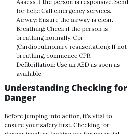
Assess if the person is responsive. Send
for help: Call emergency services.
Airway: Ensure the airway is clear.
Breathing: Check if the person is
breathing normally. Cpr
(Cardiopulmonary resuscitation): If not
breathing, commence CPR.
Defibrillation: Use an AED as soon as
available.
Understanding Checking for
Danger
Before jumping into action, it’s vital to
ensure your safety first. Checking for
danger involves looking out for potential