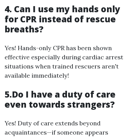
4. Can I use my hands only
for CPR instead of rescue
breaths?
Yes! Hands-only CPR has been shown
effective especially during cardiac arrest
situations when trained rescuers aren't
available immediately!
5.Do I have a duty of care
even towards strangers?
Yes! Duty of care extends beyond
acquaintances—if someone appears