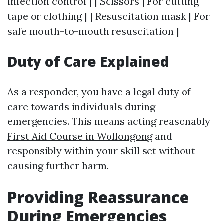
infection control | | Scissors | For cutting
tape or clothing | | Resuscitation mask | For
safe mouth-to-mouth resuscitation |
Duty of Care Explained
As a responder, you have a legal duty of
care towards individuals during
emergencies. This means acting reasonably
First Aid Course in Wollongong
and
responsibly within your skill set without
causing further harm.
Providing Reassurance
During Emergencies