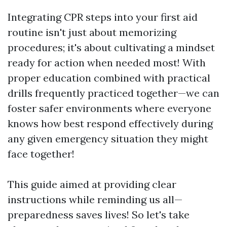
Integrating CPR steps into your first aid
routine isn't just about memorizing
procedures; it's about cultivating a mindset
ready for action when needed most! With
proper education combined with practical
drills frequently practiced together—we can
foster safer environments where everyone
knows how best respond effectively during
any given emergency situation they might
face together!
This guide aimed at providing clear
instructions while reminding us all—
preparedness saves lives! So let's take