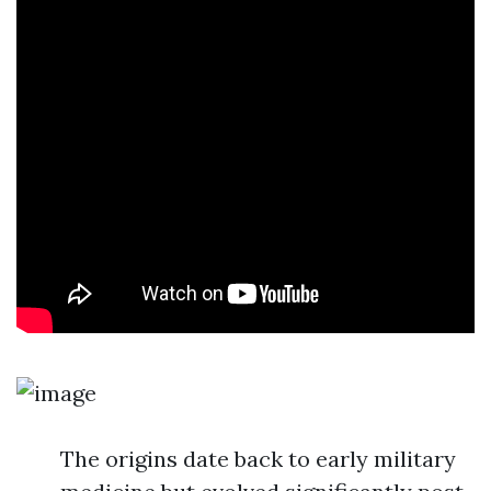
The origins date back to early military