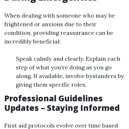
When dealing with someone who may be
frightened or anxious due to their
condition, providing reassurance can be
incredibly beneficial:
Speak calmly and clearly. Explain each
step of what you're doing as you go
along. If available, involve bystanders by
giving them specific roles.
Professional Guidelines
Updates – Staying Informed
First aid protocols evolve over time based