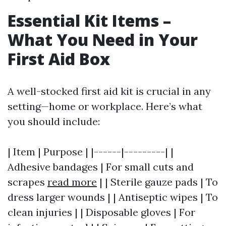
Essential Kit Items –
What You Need in Your
First Aid Box
A well-stocked first aid kit is crucial in any
setting—home or workplace. Here’s what
you should include:
| Item | Purpose | |------|---------| |
Adhesive bandages | For small cuts and
scrapes
read more
| | Sterile gauze pads | To
dress larger wounds | | Antiseptic wipes | To
clean injuries | | Disposable gloves | For