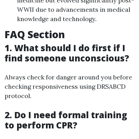
medicine but evolved significantly post-
WWII due to advancements in medical
knowledge and technology.
FAQ Section
1. What should I do first if I
find someone unconscious?
Always check for danger around you before
checking responsiveness using DRSABCD
protocol.
2. Do I need formal training
to perform CPR?