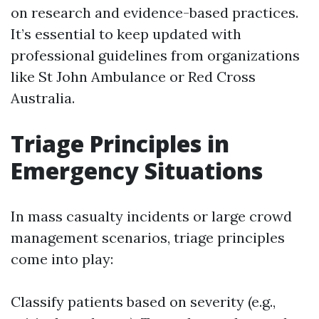
on research and evidence-based practices.
It’s essential to keep updated with
professional guidelines from organizations
like St John Ambulance or Red Cross
Australia.
Triage Principles in
Emergency Situations
In mass casualty incidents or large crowd
management scenarios, triage principles
come into play:
Classify patients based on severity (e.g.,