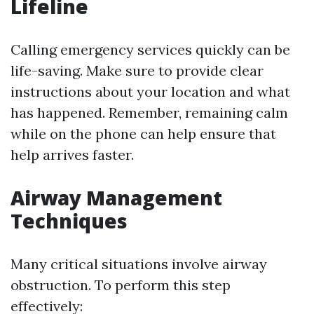
Lifeline
Calling emergency services quickly can be
life-saving. Make sure to provide clear
instructions about your location and what
has happened. Remember, remaining calm
while on the phone can help ensure that
help arrives faster.
Airway Management
Techniques
Many critical situations involve airway
obstruction. To perform this step
effectively: