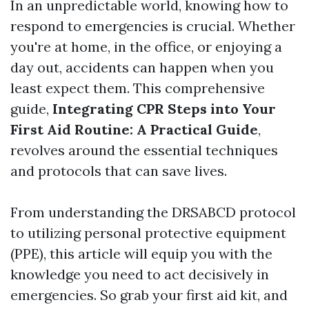
In an unpredictable world, knowing how to
respond to emergencies is crucial. Whether
you're at home, in the office, or enjoying a
day out, accidents can happen when you
least expect them. This comprehensive
guide,
Integrating CPR Steps into Your
First Aid Routine: A Practical Guide
,
revolves around the essential techniques
and protocols that can save lives.
From understanding the DRSABCD protocol
to utilizing personal protective equipment
(PPE), this article will equip you with the
knowledge you need to act decisively in
emergencies. So grab your first aid kit, and