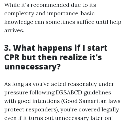
While it's recommended due to its
complexity and importance, basic
knowledge can sometimes suffice until help
arrives.
3. What happens if I start
CPR but then realize it's
unnecessary?
As long as you've acted reasonably under
pressure following DRSABCD guidelines
with good intentions (Good Samaritan laws
protect responders), you're covered legally
even if it turns out unnecessary later on!