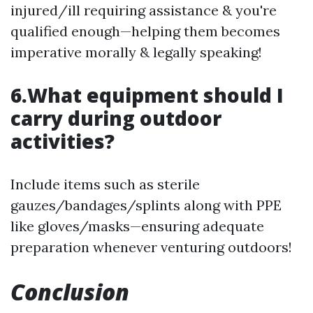
injured/ill requiring assistance & you're
qualified enough—helping them becomes
imperative morally & legally speaking!
6.What equipment should I
carry during outdoor
activities?
Include items such as sterile
gauzes/bandages/splints along with PPE
like gloves/masks—ensuring adequate
preparation whenever venturing outdoors!
Conclusion